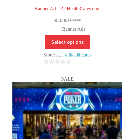
Banner Ad – AllHealthCares.com
$
80.00
$
100.00
Original
Current
price
price
Banner Ads
was:
is:
$100.00.
$80.00.
Select options
Store:
allhealthcares
0
o
SALE
u
t
o
f
5