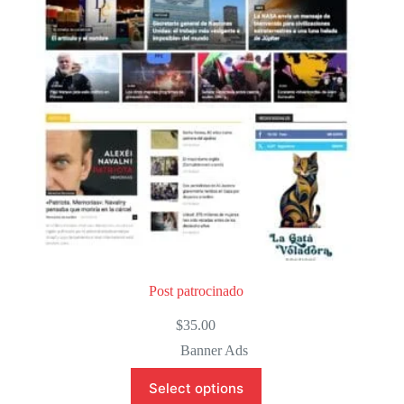
o
f
5
Post patrocinado
$
35.00
Banner Ads
Select options