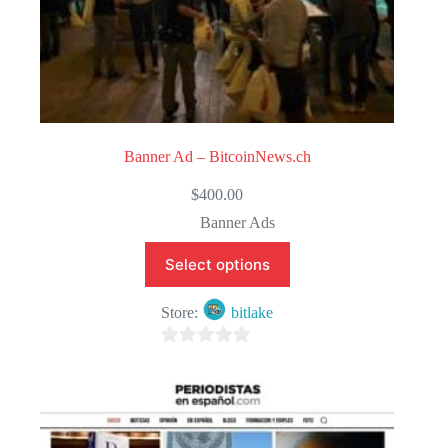
Banner Ad – BitcoinNews.ch
$
400.00
Banner Ads
Select options
Store:
bitlake
0
o
u
t