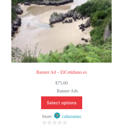
Banner Ad – ElCotidiano.es
$
75.00
Banner Ads
Select options
Store:
culturamas