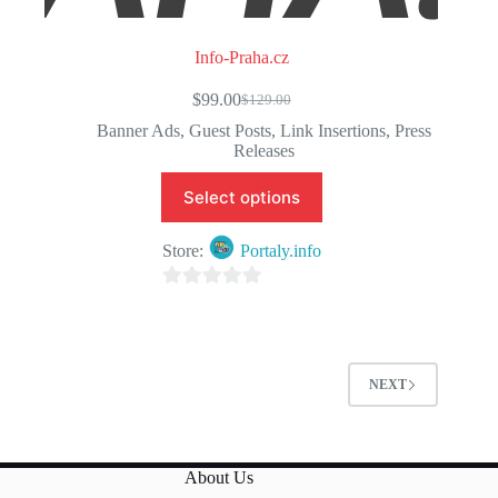
Info-Praha.cz
$
99.00
$
129.00
Original
Current
price
price
Banner Ads
,
Guest Posts
,
Link Insertions
,
Press
was:
is:
Releases
$129.00.
$99.00.
Select options
Store:
Portaly.info
0
o
u
t
NEXT
o
f
5
About Us