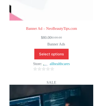
Banner Ad – NeoBeautyTips.com
$
80.00
$
100.00
Original
Current
price
price
Banner Ads
was:
is:
$100.00.
$80.00.
Select options
Store:
allhealthcares
0
o
SALE
u
t
o
f