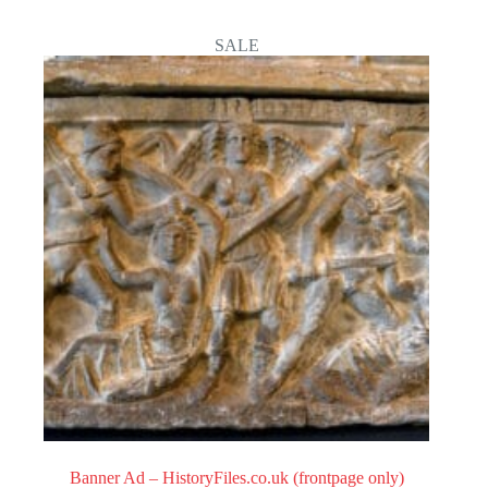
0
o
SALE
u
t
o
f
5
Banner Ad – HistoryFiles.co.uk (frontpage only)