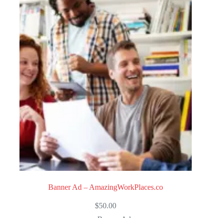
Banner Ad – AmazingWorkPlaces.co
$
50.00