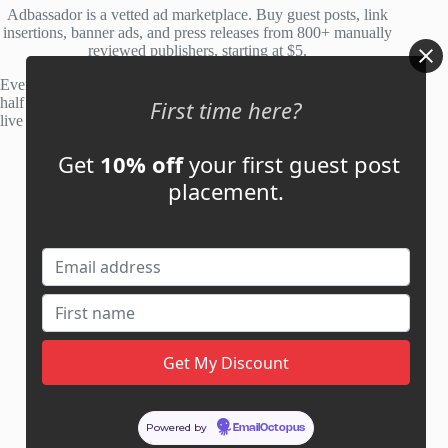
Adbassador is a vetted ad marketplace. Buy guest posts, link
insertions, banner ads, and press releases from 800+ manually
reviewed publishers, starting at $5.
Every site is manually reviewed before listing, with roughly
half of publisher applications rejected. Most placements go
First time here?
live within 48 hours.
Get
10% off
your first guest post
Account
placement.
My Account
My Cart
Links
News
About Us
Contact Us
Guest Post ROI Calculator
Powered by
EmailOctopus
Marketplace Comparison