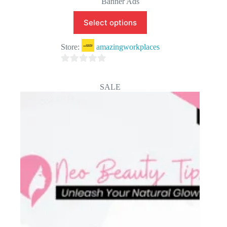
Banner Ads
Select options
Store:
amazingworkplaces
0
o
SALE
u
t
o
f
5