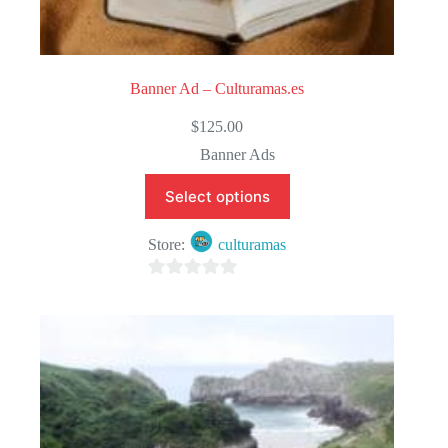
Banner Ad – Culturamas.es
$
125.00
Banner Ads
Select options
Store:
culturamas
0
o
u
t
o
f
5