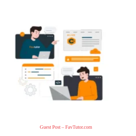
0
o
u
t
o
f
5
Guest Post – FavTutor.com