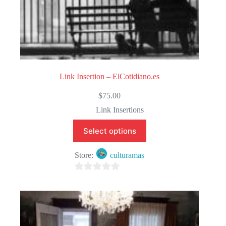
Link Insertion – ElCotidiano.es
$
75.00
Link Insertions
Select options
Store:
culturamas
0
o
u
t