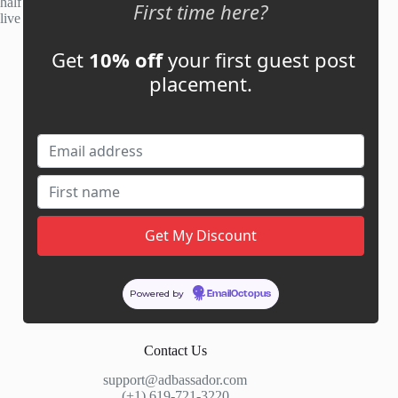
half of publisher applications rejected. Most placements go
First time here?
live within 48 hours.
Get
10% off
your first guest post
Account
placement.
My Account
My Cart
Links
News
About Us
Contact Us
Guest Post ROI Calculator
Powered by
EmailOctopus
Marketplace Comparison
Contact Us
support@adbassador.com
(+1) 619-721-3220