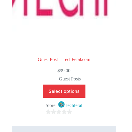
Guest Post – TechFeral.com
$
99.00
Guest Posts
Select options
Store:
techferal
0
o