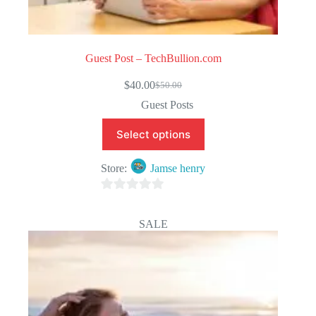
Guest Post – TechBullion.com
$
40.00
$
50.00
Original
Current
price
price
Guest Posts
was:
is:
$50.00.
$40.00.
Select options
Store:
Jamse henry
0
o
SALE
u
t
o
f
5