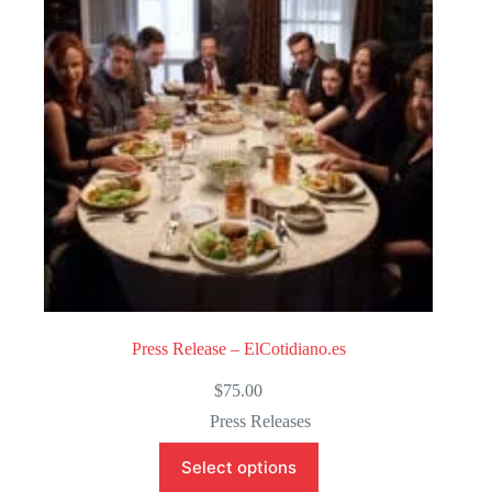
o
f
5
Press Release – ElCotidiano.es
$
75.00
Press Releases
Select options