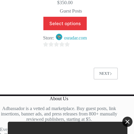
$
350.00
Guest Posts
Select options
Store:
osradar.com
0
o
u
t
NEXT
o
f
5
About Us
Adbassador is a vetted ad marketplace. Buy guest posts, link
insertions, banner ads, and press releases from 800+ manually
reviewed publishers, starting at $5.
Every site is manually reviewed before listing, with roughly