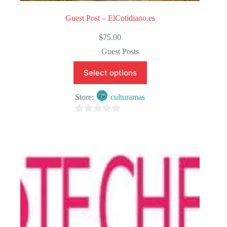
Guest Post – ElCotidiano.es
$
75.00
Guest Posts
Select options
Store:
culturamas
0
o
u
t
o
f
5