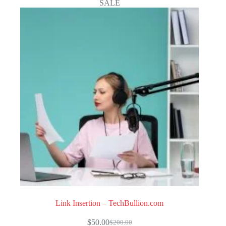
SALE
Link Insertion – TechBullion.com
$
50.00
$
200.00