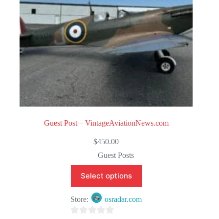
Guest Post – VintageAviationNews.com
$
450.00
Guest Posts
Select options
Store:
osradar.com