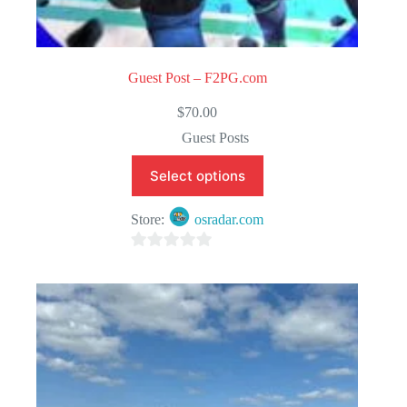
Guest Post – F2PG.com
$
70.00
Guest Posts
Select options
Store:
osradar.com
0
o
u
t
o
f
5