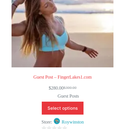
Guest Post – FingerLakes1.com
$
280.00
$
300.00
Original
Current
price
price
Guest Posts
was:
is:
$300.00.
$280.00.
Select options
Store:
Roywinston