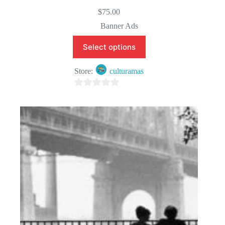
$
75.00
Banner Ads
Select options
Store:
culturamas
0
o
u
t
o
f
5