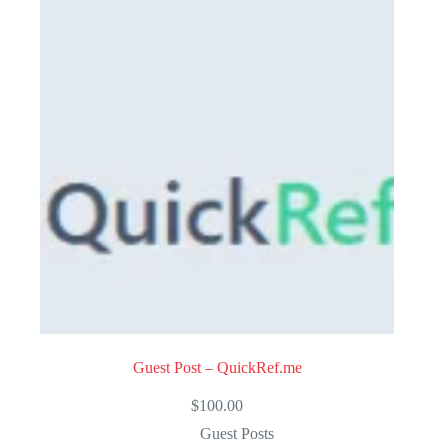
u
t
o
f
5
Guest Post – QuickRef.me
$
100.00
Guest Posts