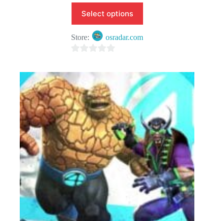
Select options
Store:
osradar.com
0
o
u
t
o
f
5