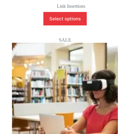
Original
Current
price
price
Link Insertions
was:
is:
$200.00.
$50.00.
Select options
SALE