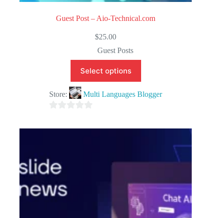
Guest Post – Aio-Technical.com
$
25.00
Guest Posts
Select options
Store:
Multi Languages Blogger
0
o
u
t
o
f
5