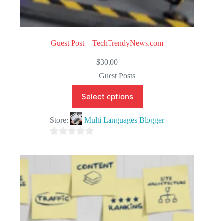
Guest Post – TechTrendyNews.com
$
30.00
Guest Posts
Select options
Store:
Multi Languages Blogger
0
o
u
t
o
f
5