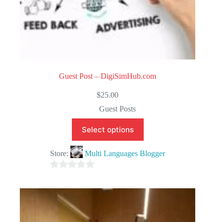
Guest Post – DigiSimHub.com
$
25.00
Guest Posts
Select options
Store:
Multi Languages Blogger
0
o
u
t