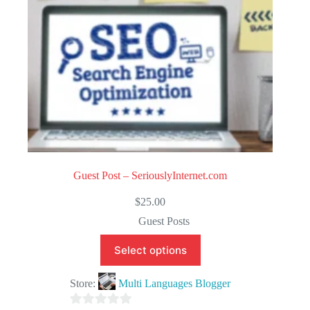
Guest Post – SeriouslyInternet.com
$
25.00
Guest Posts
Select options
Store:
Multi Languages Blogger