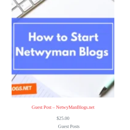
u
t
o
f
5
Guest Post – NetwyManBlogs.net
$
25.00
Guest Posts