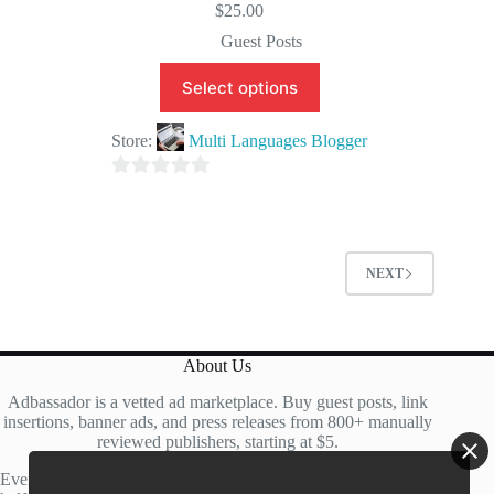
$
25.00
Guest Posts
Select options
Store:
Multi Languages Blogger
0
o
u
t
NEXT
o
f
5
About Us
Adbassador is a vetted ad marketplace. Buy guest posts, link
insertions, banner ads, and press releases from 800+ manually
reviewed publishers, starting at $5.
Every site is manually reviewed before listing, with roughly