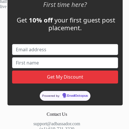
half of publisher applications rejected. Most placements go
First time here?
live within 48 hours.
Get
10% off
your first guest post
Account
placement.
My Account
My Cart
Links
News
About Us
Contact Us
Guest Post ROI Calculator
Powered by
EmailOctopus
Marketplace Comparison
Contact Us
support@adbassador.com
(+1) 619-721-3220