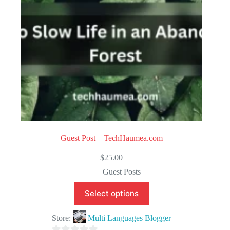
5
Guest Post – TechHaumea.com
$
25.00
Guest Posts
Select options
Store:
Multi Languages Blogger