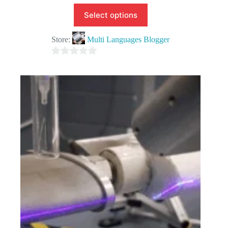
Select options
Store:
Multi Languages Blogger
0
o
u
t
o
f
5