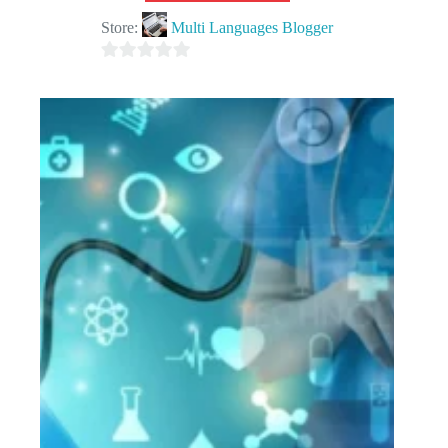
Store:
Multi Languages Blogger
0
o
u
t
o
f
5