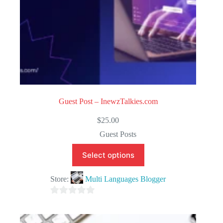
Guest Post – InewzTalkies.com
$
25.00
Guest Posts
Select options
Store:
Multi Languages Blogger
0
o