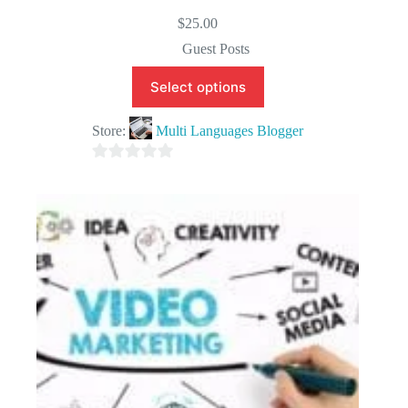
$
25.00
Guest Posts
Select options
Store:
Multi Languages Blogger
0
o
u
t
o
f
5