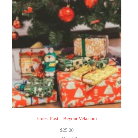
Guest Post – BeyondVela.com
$
25.00