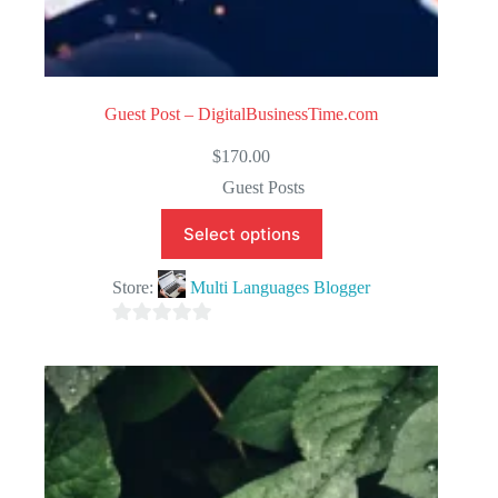
Guest Post – DigitalBusinessTime.com
$
170.00
Guest Posts
Select options
Store:
Multi Languages Blogger
0
o
u
t
o
f