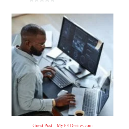
0
o
u
t
o
f
5
Guest Post – My101Desires.com