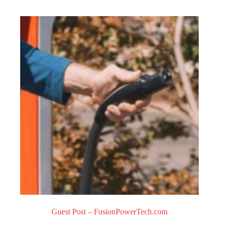
0
o
u
t
o
f
5
Guest Post – FusionPowerTech.com