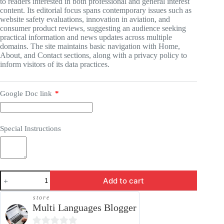
to readers interested in both professional and general interest
content. Its editorial focus spans contemporary issues such as
website safety evaluations, innovation in aviation, and
consumer product reviews, suggesting an audience seeking
practical information and news updates across multiple
domains. The site maintains basic navigation with Home,
About, and Contact sections, along with a privacy policy to
inform visitors of its data practices.
Google Doc link
*
Special Instructions
Guest
Add to cart
Post
-
store
DigitalBusinessTime.com
Multi Languages Blogger
quantity