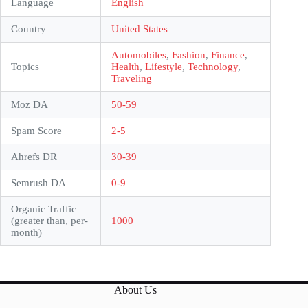
Language
English
Country
United States
Automobiles
,
Fashion
,
Finance
,
Topics
Health
,
Lifestyle
,
Technology
,
Traveling
Moz DA
50-59
Spam Score
2-5
Ahrefs DR
30-39
Semrush DA
0-9
Organic Traffic
(greater than, per-
1000
month)
About Us