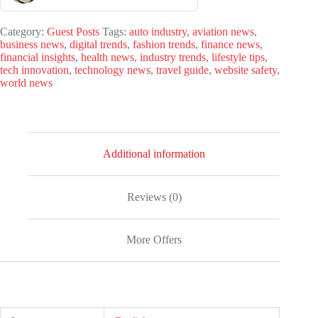
0
o
Category:
Guest Posts
Tags:
auto industry
,
aviation news
,
business news
,
digital trends
,
fashion trends
,
finance news
,
u
financial insights
,
health news
,
industry trends
,
lifestyle tips
,
t
tech innovation
,
technology news
,
travel guide
,
website safety
,
world news
o
f
5
Additional information
Reviews (0)
More Offers