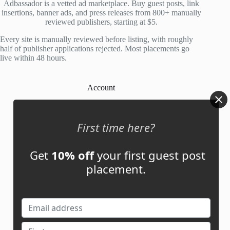
Adbassador is a vetted ad marketplace. Buy guest posts, link
insertions, banner ads, and press releases from 800+ manually
reviewed publishers, starting at $5.
Every site is manually reviewed before listing, with roughly
half of publisher applications rejected. Most placements go
live within 48 hours.
Account
My Account
First time here?
My Cart
Get
10% off
your first guest post
placement.
Links
News
About Us
Contact Us
Guest Post ROI Calculator
Marketplace Comparison