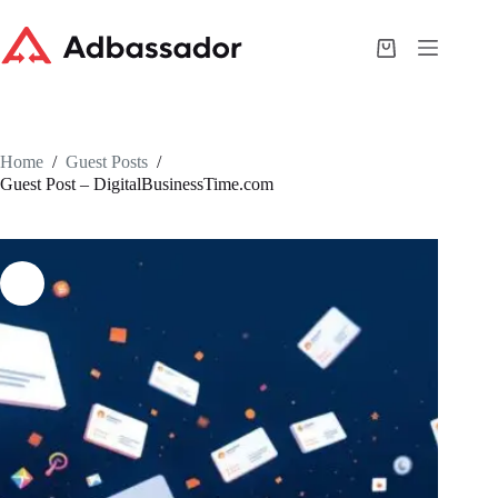
Skip
to
content
Shopping
cart
Home
/
Guest Posts
/
Guest Post – DigitalBusinessTime.com