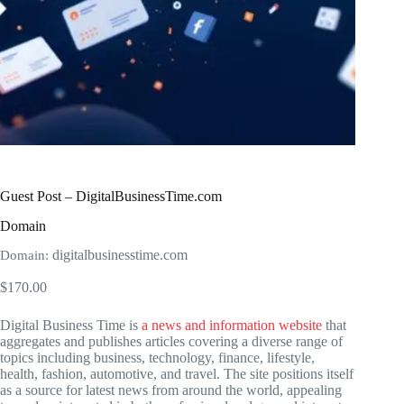
Guest Post – DigitalBusinessTime.com
Domain
digitalbusinesstime.com
Domain:
$
170.00
Digital Business Time is
a news and information website
that
aggregates and publishes articles covering a diverse range of
topics including business, technology, finance, lifestyle,
health, fashion, automotive, and travel. The site positions itself
as a source for latest news from around the world, appealing