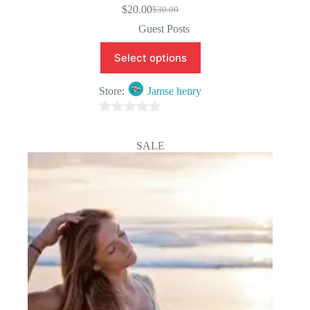
$
20.00
$
30.00
Original
Current
price
price
Guest Posts
was:
is:
$30.00.
$20.00.
Select options
Store:
Jamse henry
0
o
SALE
u
t
o
f
5