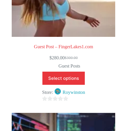
Guest Post – FingerLakes1.com
$
280.00
$
300.00
Original
Current
price
price
Guest Posts
was:
is:
$300.00.
$280.00.
Select options
Store:
Roywinston
0
o
u
t