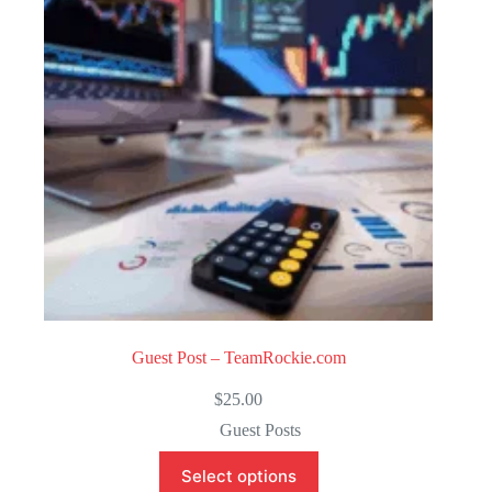
o
f
5
Guest Post – TeamRockie.com
$
25.00
Guest Posts
Select options