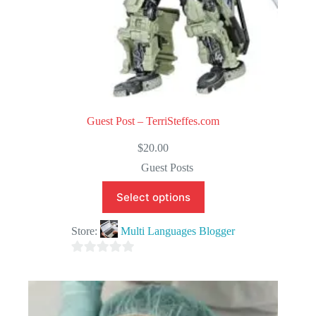
Guest Post – TerriSteffes.com
$
20.00
Guest Posts
Select options
Store:
Multi Languages Blogger
0
o
u
t