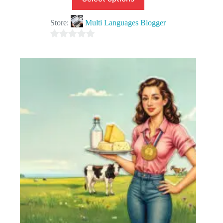
Store:
Multi Languages Blogger
0
o
u
t
o
f
5