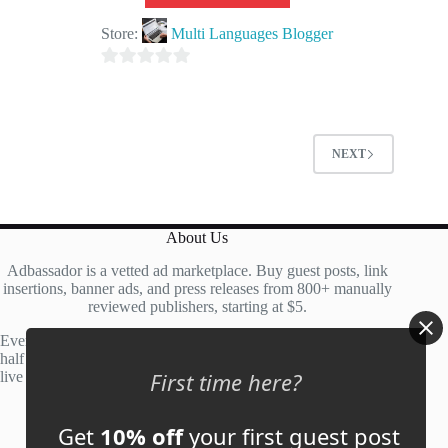
Store:
Multi Languages Blogger
0
o
u
t
NEXT
o
f
5
About Us
Adbassador is a vetted ad marketplace. Buy guest posts, link
insertions, banner ads, and press releases from 800+ manually
reviewed publishers, starting at $5.
Every site is manually reviewed before listing, with roughly
half of publisher applications rejected. Most placements go
First time here?
live within 48 hours.
Get
10% off
your first guest post
Account