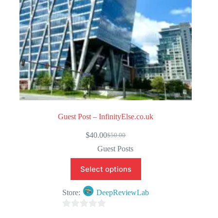
Guest Post – InfinityElse.co.uk
$
40.00
$
50.00
Original
Current
price
price
Guest Posts
was:
is:
$50.00.
$40.00.
Select options
Store:
DeepReviewLab
0