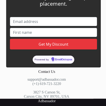
placement.
My Account
My Cart
Links
News
About Us
Contact Us
Guest Post ROI Calculator
Marketplace Comparison
Powered by
EmailOctopus
Contact Us
support@adbassador.com
(+1) 619-721-3220
3827 S Carson St,
Carson City, NV 89701, USA
Adbassador