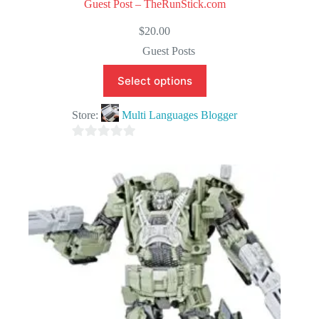
Guest Post – TheRunStick.com
$
20.00
Guest Posts
Select options
Store:
Multi Languages Blogger
0
o
u
t
o
f
5