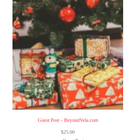
Guest Post – BeyondVela.com
$
25.00