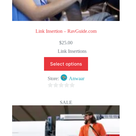
Link Insertion – RavGuide.com
$
25.00
Link Insertions
Select options
Store:
Anwaar
0
o
SALE
u
t
o
f