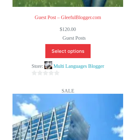
Guest Post – GleefulBlogger.com
$
120.00
Guest Posts
Select options
Store:
Multi Languages Blogger
0
o
SALE
u
t
o
f
5