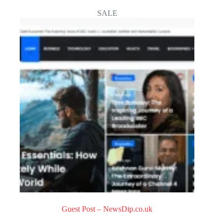
o
SALE
u
t
o
f
5
Guest Post – NewsDip.co.uk