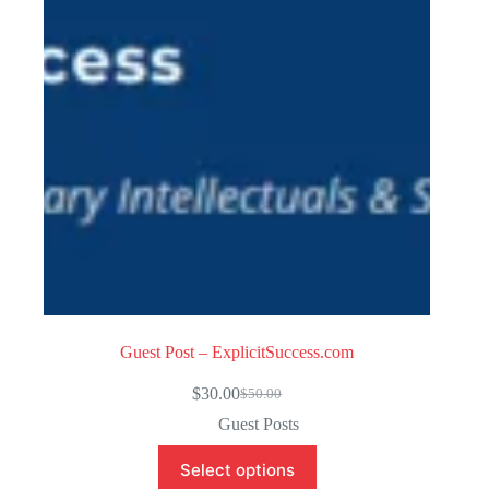
f
5
Guest Post – ExplicitSuccess.com
$
30.00
$
50.00
Original
Current
price
price
Guest Posts
was:
is:
$50.00.
$30.00.
Select options