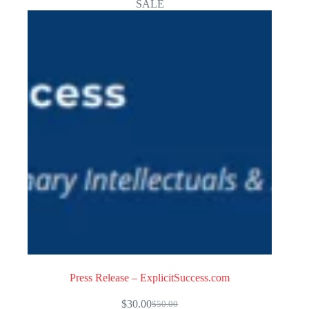
SALE
Press Release – ExplicitSuccess.com
$
30.00
$
50.00