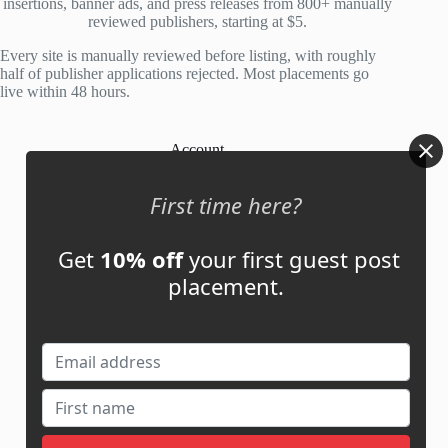
insertions, banner ads, and press releases from 800+ manually
reviewed publishers, starting at $5.
Every site is manually reviewed before listing, with roughly
half of publisher applications rejected. Most placements go
live within 48 hours.
Account
My Account
First time here?
My Cart
Get
10% off
your first guest post
placement.
Links
News
About Us
Contact Us
Guest Post ROI Calculator
Marketplace Comparison