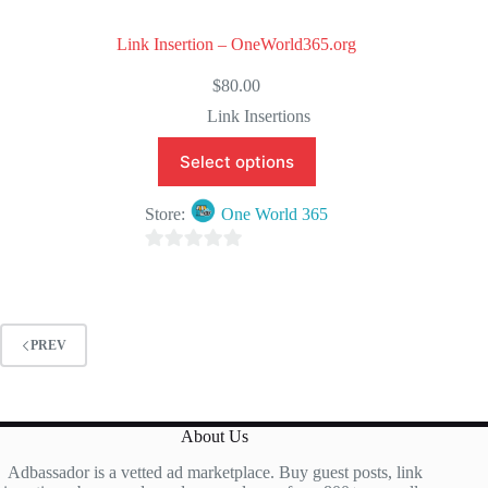
Link Insertion – OneWorld365.org
$
80.00
Link Insertions
Select options
Store:
One World 365
0
o
u
t
PREV
o
f
5
About Us
Adbassador is a vetted ad marketplace. Buy guest posts, link