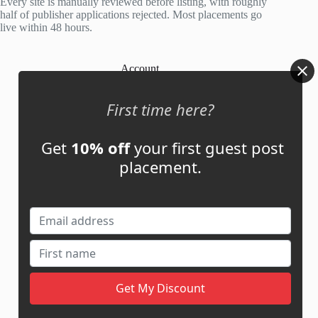
Every site is manually reviewed before listing, with roughly
half of publisher applications rejected. Most placements go
live within 48 hours.
Account
My Account
First time here?
My Cart
Get
10% off
your first guest post
placement.
Links
News
About Us
Contact Us
Guest Post ROI Calculator
Marketplace Comparison
Contact Us
support@adbassador.com