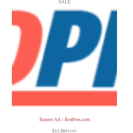
SALE
Banner Ad – RedPres.com
$
11.90
$
12.00