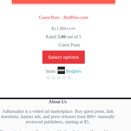
Guest Post – RedPres.com
$
11.90
$
12.00
Original
Current
price
price
Rated
5.00
out of 5
was:
is:
Guest Posts
$12.00.
$11.90.
Select options
Store:
Redpres
0
o
u
About Us
t
Adbassador is a vetted ad marketplace. Buy guest posts, link
o
insertions, banner ads, and press releases from 800+ manually
f
reviewed publishers, starting at $5.
5