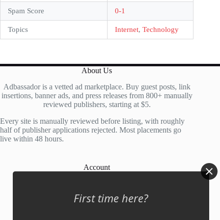
Spam Score
0-1
Topics
Internet
,
Technology
About Us
Adbassador is a vetted ad marketplace. Buy guest posts, link
insertions, banner ads, and press releases from 800+ manually
reviewed publishers, starting at $5.
Every site is manually reviewed before listing, with roughly
half of publisher applications rejected. Most placements go
live within 48 hours.
Account
My Account
First time here?
My Cart