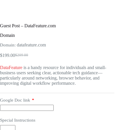
Guest Post – DataFeature.com
Domain
datafeature.com
Domain:
$
199.00
$
209.00
Original
Current
price
price
DataFeature
is a handy resource for individuals and small-
was:
is:
business users seeking clear, actionable tech guidance—
$209.00.
$199.00.
particularly around networking, browser behavior, and
improving digital workflow performance.
Google Doc link
*
Special Instructions