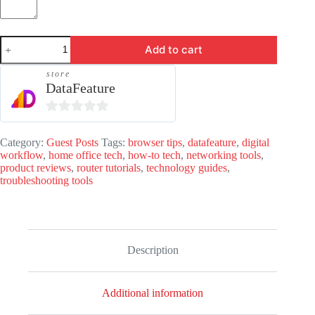
Guest
Add to cart
Post
-
store
DataFeature.com
DataFeature
quantity
0
o
Category:
Guest Posts
Tags:
browser tips
,
datafeature
,
digital
workflow
,
home office tech
,
how-to tech
,
networking tools
,
u
product reviews
,
router tutorials
,
technology guides
,
t
troubleshooting tools
o
f
5
Description
Additional information