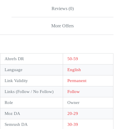
Reviews (0)
More Offers
Ahrefs DR
50-59
Language
English
Link Validity
Permanent
Links (Follow / No Follow)
Follow
Role
Owner
Moz DA
20-29
Semrush DA
30-39