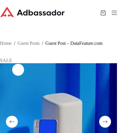
Skip
to
content
Shopping
cart
Home
/
Guest Posts
/
Guest Post – DataFeature.com
SALE