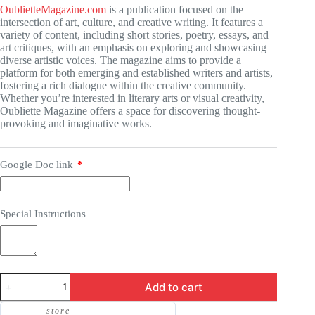
OublietteMagazine.com
is a publication focused on the
intersection of art, culture, and creative writing. It features a
variety of content, including short stories, poetry, essays, and
art critiques, with an emphasis on exploring and showcasing
diverse artistic voices. The magazine aims to provide a
platform for both emerging and established writers and artists,
fostering a rich dialogue within the creative community.
Whether you’re interested in literary arts or visual creativity,
Oubliette Magazine offers a space for discovering thought-
provoking and imaginative works.
Google Doc link
*
Special Instructions
Guest
Add to cart
Post
-
store
OublietteMagazine.com