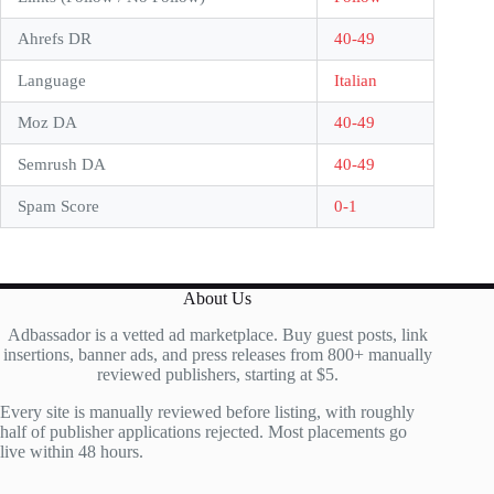
Ahrefs DR
40-49
Language
Italian
Moz DA
40-49
Semrush DA
40-49
Spam Score
0-1
About Us
Adbassador is a vetted ad marketplace. Buy guest posts, link
insertions, banner ads, and press releases from 800+ manually
reviewed publishers, starting at $5.
Every site is manually reviewed before listing, with roughly
half of publisher applications rejected. Most placements go
live within 48 hours.