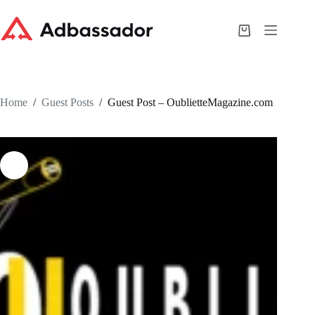
Skip
to
content
Shopping
cart
Home
/
Guest Posts
/
Guest Post – OublietteMagazine.com