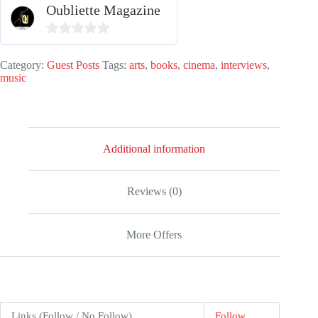
Oubliette Magazine
quantity
0
o
Category:
Guest Posts
Tags:
arts
,
books
,
cinema
,
interviews
,
music
u
t
o
f
Additional information
5
Reviews (0)
More Offers
Links (Follow / No Follow)
Follow