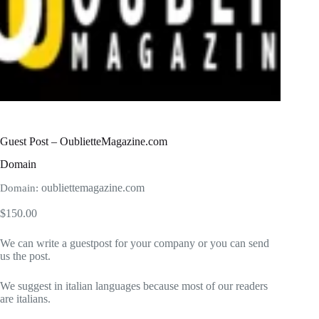
Guest Post – OublietteMagazine.com
Domain
oubliettemagazine.com
Domain:
$
150.00
We can write a guestpost for your company or you can send
us the post.
We suggest in italian languages because most of our readers
are italians.