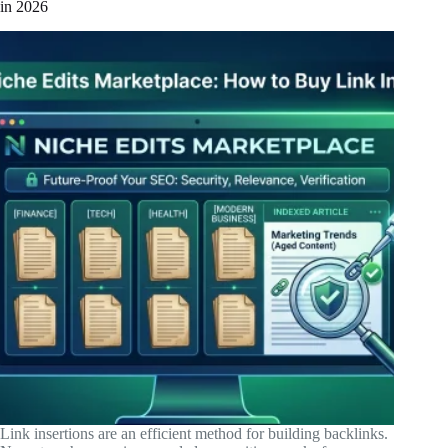
in 2026
Link insertions are an efficient method for building backlinks.