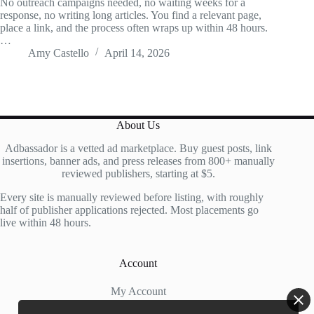
No outreach campaigns needed, no waiting weeks for a
response, no writing long articles. You find a relevant page,
place a link, and the process often wraps up within 48 hours.
…
Amy Castello
April 14, 2026
About Us
Adbassador is a vetted ad marketplace. Buy guest posts, link
insertions, banner ads, and press releases from 800+ manually
reviewed publishers, starting at $5.
Every site is manually reviewed before listing, with roughly
half of publisher applications rejected. Most placements go
live within 48 hours.
Account
My Account
My Cart