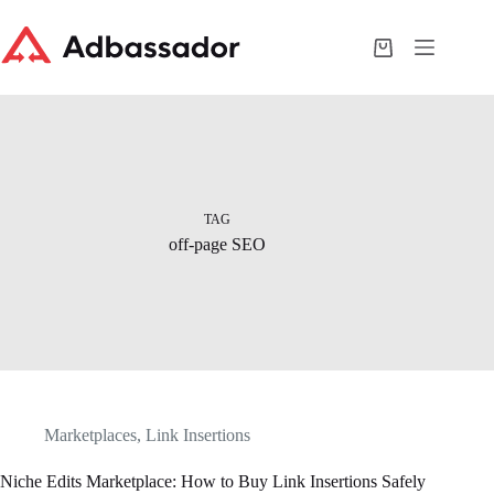
Skip
to
content
Shopping
cart
TAG
off-page SEO
Marketplaces
,
Link Insertions
Niche Edits Marketplace: How to Buy Link Insertions Safely