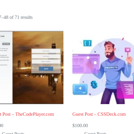
Sorted
–48 of 71 results
by
popularity
t Post – TheCodePlayer.com
Guest Post – CSSDeck.com
00
$
100.00
Guest Posts
Guest Posts