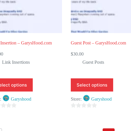
 Insertion – GarysHood.com
Guest Post – GarysHood.com
00
$
30.00
Link Insertions
Guest Posts
elect options
Select options
e:
Garyshood
Store:
Garyshood
0
o
u