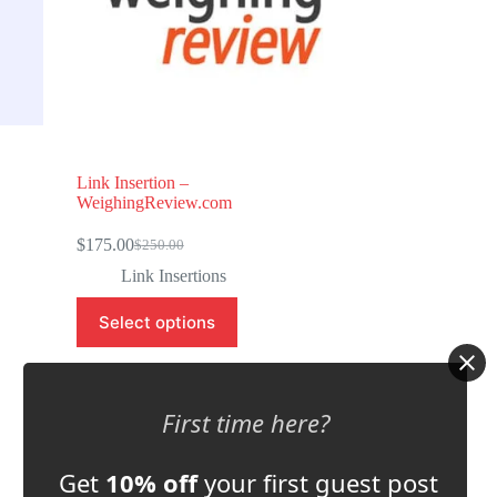
Link Insertion –
WeighingReview.com
$
175.00
$
250.00
Original
Current
price
price
Link Insertions
was:
is:
$250.00.
$175.00.
Select options
Store:
Automation Inside
First time here?
0
o
Get
10% off
your first guest post
u