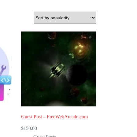
Guest Post – FreeWebArcade.com
$
150.00
Guest Posts