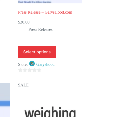
Press Release – GarysHood.com
$
30.00
Press Releases
Select options
Store:
Garyshood
0
o
SALE
u
t
o
f
5