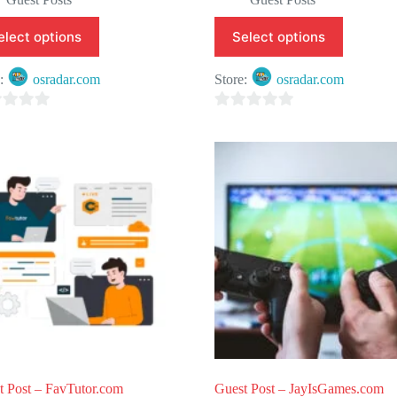
elect options
Select options
e:
osradar.com
Store:
osradar.com
0
o
u
t
o
f
5
t Post – FavTutor.com
Guest Post – JayIsGames.com