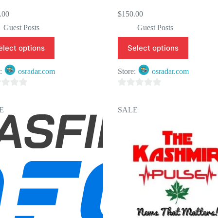
.00
$
150.00
Guest Posts
Guest Posts
elect options
Select options
e:
osradar.com
Store:
osradar.com
0
o
E
SALE
u
t
o
f
5