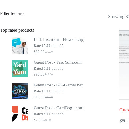
Filter by price
Showing 37
Top rated products
Link Insertion - Flowster.app
Rated
5.00
out of 5
$
30.00
$
35.00
Original
Current
price
price
Guest Post - YardYum.com
was:
is:
$35.00.
$30.00.
Rated
5.00
out of 5
$
30.00
$
40.00
Original
Current
price
price
Guest Post - GG-Gamer.net
was:
is:
$40.00.
$30.00.
Rated
5.00
out of 5
$
15.00
$
25.00
Original
Current
price
price
Guest Post - CardDsgn.com
was:
is:
Gues
$25.00.
$15.00.
Rated
5.00
out of 5
$
7.00
$
80.
$
20.00
Original
Current
price
price