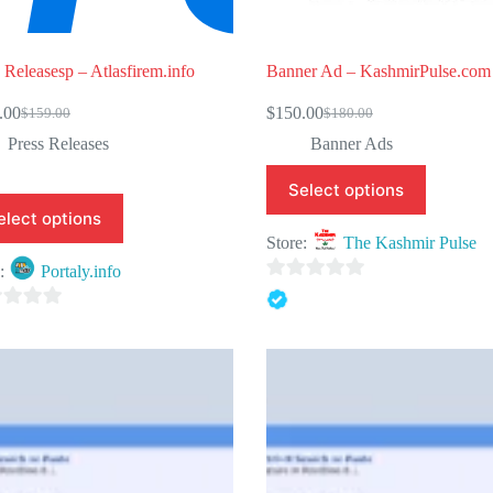
 Releasesp – Atlasfirem.info
Banner Ad – KashmirPulse.com
.00
$
150.00
$
159.00
$
180.00
Original
Current
Original
Current
price
price
price
price
Press Releases
Banner Ads
was:
is:
was:
is:
$159.00.
$129.00.
$180.00.
$150.00.
Select options
elect options
Store:
The Kashmir Pulse
e:
Portaly.info
0
o
u
t
o
f
5