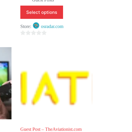
Select options
Store:
osradar.com
0
o
u
t
o
f
5
Guest Post – TheAviationist.com