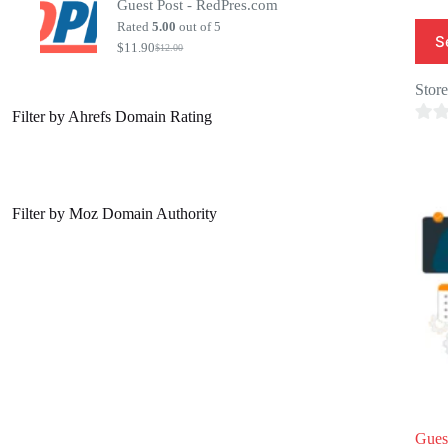
Guest Post - RedPres.com
was:
is:
$20.00.
$7.00.
Rated
5.00
out of 5
S
$
11.90
$
12.00
Original
Current
price
price
was:
is:
Stor
$12.00.
$11.90.
Filter by Ahrefs Domain Rating
0
o
u
t
Filter by Moz Domain Authority
o
f
5
Gues