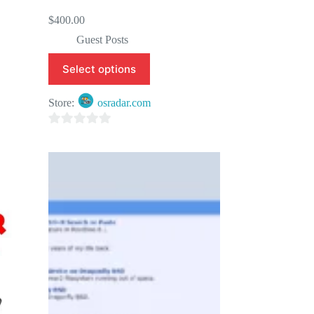
$
400.00
Guest Posts
Select options
Store:
osradar.com
0
o
u
t
o
f
5