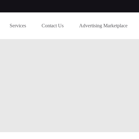
Services
Contact Us
Advertising Marketplace