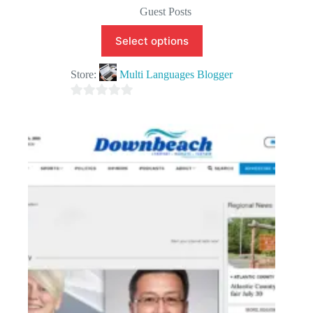
Guest Posts
Select options
Store:
Multi Languages Blogger
0
o
u
t
o
f
5