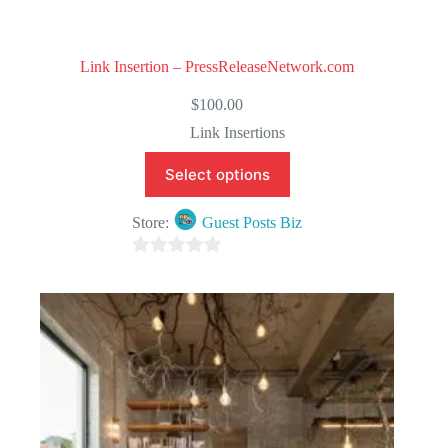
Link Insertion – PressReleaseNetwork.com
$
100.00
Link Insertions
Select options
Store:
Guest Posts Biz
0
o
u
t
o
f
5