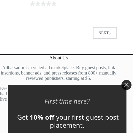
0
o
u
t
NEXT
o
f
5
About Us
Adbassador is a vetted ad marketplace. Buy guest posts, link
insertions, banner ads, and press releases from 800+ manually
reviewed publishers, starting at $5.
Every site is manually reviewed before listing, with roughly
half of publisher applications rejected. Most placements go
live within 48 hours.
First time here?
Get
10% off
your first guest post
Account
placement.
My Account