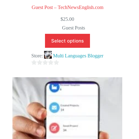
Guest Post – TechNewsEnglish.com
$
25.00
Guest Posts
Select options
Store:
Multi Languages Blogger
0
o
u
t
o
f
5