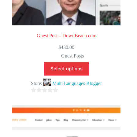
Guest Post – DownBeach.com
$
430.00
Guest Posts
Select options
Store:
Multi Languages Blogger
0
o
u
t
o
f