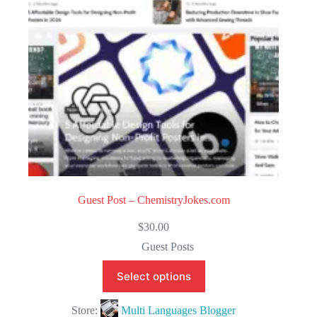
5
Guest Post – ChemistryJokes.com
$
30.00
Guest Posts
Select options
Store:
Multi Languages Blogger