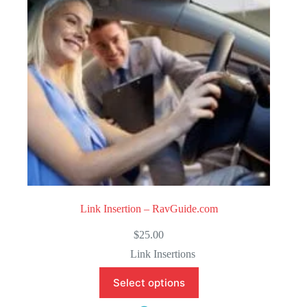
f
5
Link Insertion – RavGuide.com
$
25.00
Link Insertions
Select options