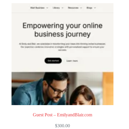
o
u
t
o
f
5
Guest Post – EmilyandBlair.com
$
300.00