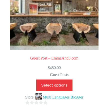
Guest Post – EmmaAnd3.com
$
480.00
Guest Posts
Select options
Store:
Multi Languages Blogger
0