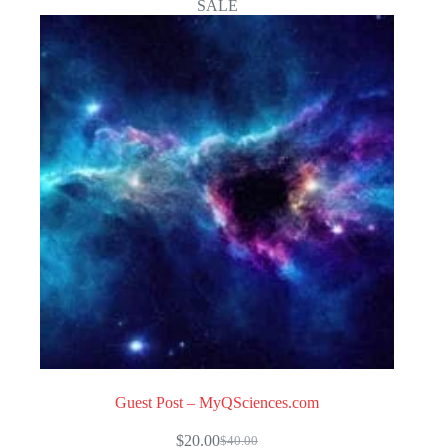
SALE
Guest Post – MyQSciences.com
$
20.00
$
40.00