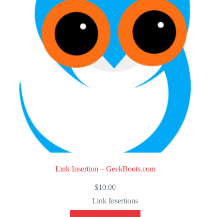
t
o
f
5
Link Insertion – GeekBoots.com
$
10.00
Link Insertions