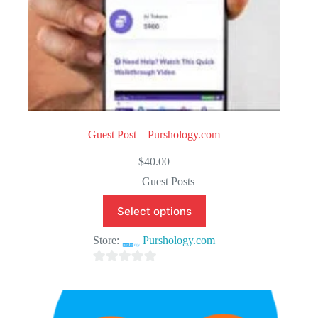
Guest Post – Purshology.com
$
40.00
Guest Posts
Select options
Store:
Purshology.com
0
o
u