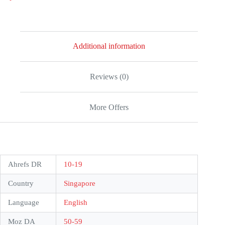
5
Additional information
Reviews (0)
More Offers
Ahrefs DR
10-19
Country
Singapore
Language
English
Moz DA
50-59