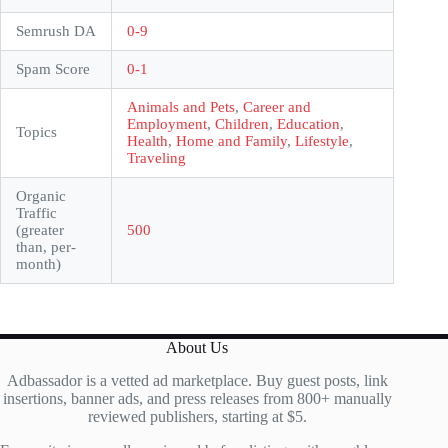
Semrush DA
0-9
Spam Score
0-1
Animals and Pets
,
Career and
Employment
,
Children
,
Education
,
Topics
Health
,
Home and Family
,
Lifestyle
,
Traveling
Organic
Traffic
(greater
500
than, per-
month)
About Us
Adbassador is a vetted ad marketplace. Buy guest posts, link
insertions, banner ads, and press releases from 800+ manually
reviewed publishers, starting at $5.