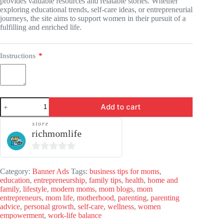
provides valuable resources and relatable stories. Whether
exploring educational trends, self-care ideas, or entrepreneurial
journeys, the site aims to support women in their pursuit of a
fulfilling and enriched life.
Instructions
*
Banner
Add to cart
Ads
-
store
RichMomLife.com
richmomlife
quantity
0
o
Category:
Banner Ads
Tags:
business tips for moms
,
education
,
entrepreneurship
,
family tips
,
health
,
home and
u
family
,
lifestyle
,
modern moms
,
mom blogs
,
mom
t
entrepreneurs
,
mom life
,
motherhood
,
parenting
,
parenting
advice
,
personal growth
o
,
self-care
,
wellness
,
women
empowerment
,
work-life balance
f