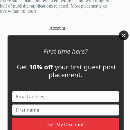
Every site is manually reviewed before listing, with roughly
half of publisher applications rejected. Most placements go
live within 48 hours.
Account
My Account
My Cart
First time here?
Get
10% off
your first guest post
Links
placement.
News
About Us
Contact Us
Guest Post ROI Calculator
Marketplace Comparison
Contact Us
support@adbassador.com