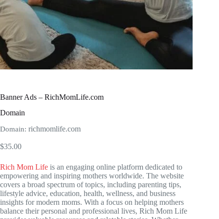
Banner Ads – RichMomLife.com
Domain
richmomlife.com
Domain:
$
35.00
Rich Mom Life
is an engaging online platform dedicated to
empowering and inspiring mothers worldwide. The website
covers a broad spectrum of topics, including parenting tips,
lifestyle advice, education, health, wellness, and business
insights for modern moms. With a focus on helping mothers
balance their personal and professional lives, Rich Mom Life