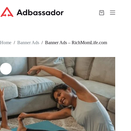
Skip
to
content
Shopping
cart
Home
/
Banner Ads
/
Banner Ads – RichMomLife.com