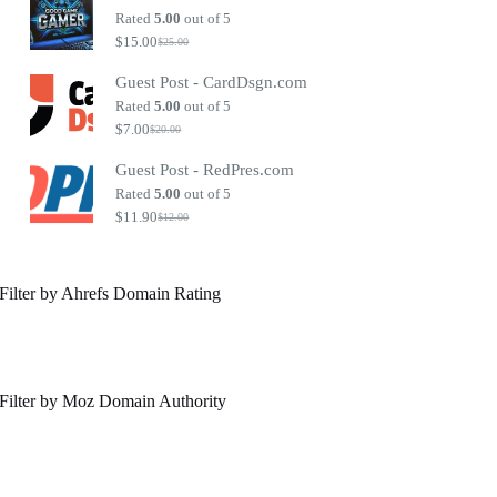
$40.00.
$30.00.
Rated
5.00
out of 5
$
15.00
$
25.00
Original
Current
price
price
Guest Post - CardDsgn.com
was:
is:
$25.00.
$15.00.
Rated
5.00
out of 5
$
7.00
$
20.00
Original
Current
price
price
Guest Post - RedPres.com
was:
is:
$20.00.
$7.00.
Rated
5.00
out of 5
$
11.90
$
12.00
Original
Current
price
price
was:
is:
$12.00.
$11.90.
Filter by Ahrefs Domain Rating
Filter by Moz Domain Authority