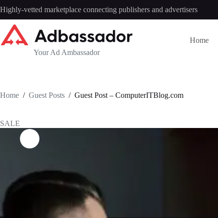
Skip
Highly-vetted marketplace connecting publishers and advertisers
to
content
Home
Your Ad Ambassador
Home
/
Guest Posts
/
Guest Post – ComputerITBlog.com
SALE