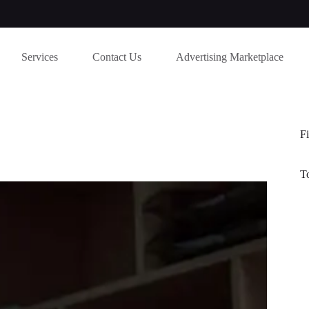
Services
Contact Us
Advertising Marketplace
Fi
T