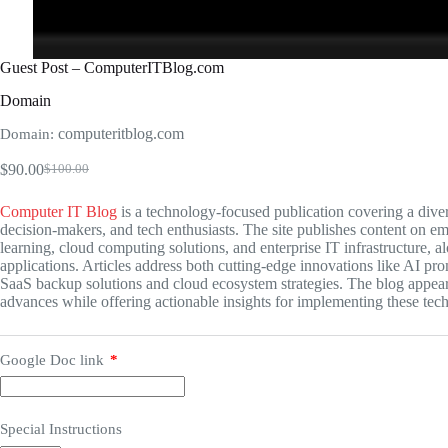
Guest Post – ComputerITBlog.com
Domain
computeritblog.com
Domain:
$
90.00
$
100.00
Original
Current
price
price
Computer IT Blog
is a technology-focused publication covering a divers
was:
is:
decision-makers, and tech enthusiasts. The site publishes content on eme
$100.00.
$90.00.
learning, cloud computing solutions, and enterprise IT infrastructure, a
applications. Articles address both cutting-edge innovations like AI pr
SaaS backup solutions and cloud ecosystem strategies. The blog appear
advances while offering actionable insights for implementing these tec
Google Doc link
*
Special Instructions