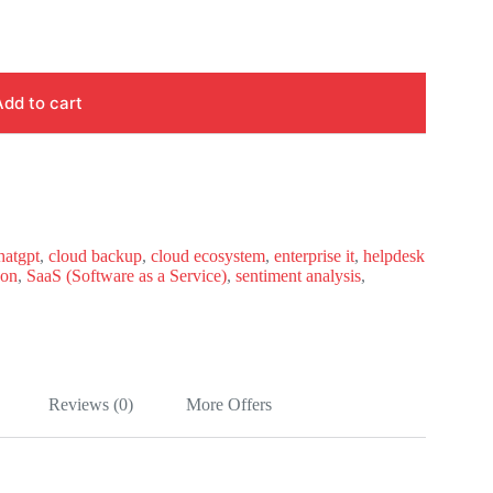
Add to cart
hatgpt
,
cloud backup
,
cloud ecosystem
,
enterprise it
,
helpdesk
hon
,
SaaS (Software as a Service)
,
sentiment analysis
,
Reviews (0)
More Offers