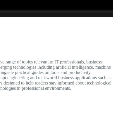
e range of topics relevant to IT professionals, business
rging technologies including artificial intelligence, machine
longside practical guides on tools and productivity
ompt engineering and real-world business applications such as
s designed to help readers stay informed about technological
hnologies in professional environments.