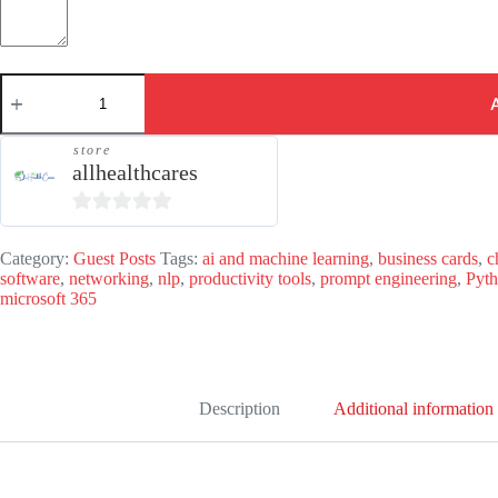
Guest
Post
-
ComputerITBlog.com
store
quantity
allhealthcares
0
o
Category:
Guest Posts
Tags:
ai and machine learning
,
business cards
,
c
software
,
networking
,
nlp
,
productivity tools
,
prompt engineering
,
Pyt
u
microsoft 365
t
o
f
5
Description
Additional information