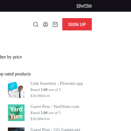
SIGN UP
Shopping
cart
lter by price
op rated products
Link Insertion - Flowster.app
Rated
5.00
out of 5
$
30.00
$
35.00
Original
Current
price
price
Guest Post - YardYum.com
was:
is:
$35.00.
$30.00.
Rated
5.00
out of 5
$
30.00
$
40.00
Original
Current
price
price
Guest Post - GG-Gamer.net
was:
is: