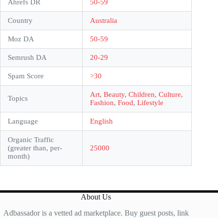
Ahrefs DR
50-59
Country
Australia
Moz DA
50-59
Semrush DA
20-29
Spam Score
>30
Art
,
Beauty
,
Children
,
Culture
,
Topics
Fashion
,
Food
,
Lifestyle
Language
English
Organic Traffic
(greater than, per-
25000
month)
About Us
Adbassador is a vetted ad marketplace. Buy guest posts, link