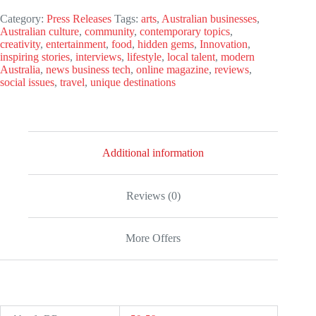
o
Category:
Press Releases
Tags:
arts
,
Australian businesses
,
Australian culture
,
community
,
contemporary topics
,
u
creativity
,
entertainment
,
food
,
hidden gems
,
Innovation
,
t
inspiring stories
,
interviews
,
lifestyle
,
local talent
,
modern
Australia
,
o
news business tech
,
online magazine
,
reviews
,
social issues
,
travel
,
unique destinations
f
5
Additional information
Reviews (0)
More Offers