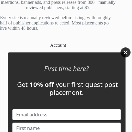
insertions, banner ads, and press releases from 800+ manually
reviewed publishers, starting at $5.
Every site is manually reviewed before listing, with roughly
half of publisher applications rejected. Most placements go
live within 48 hours.
Account
My Account
First time here?
My Cart
Get
10% off
your first guest post
placement.
Links
News
About Us
Contact Us
Guest Post ROI Calculator
Marketplace Comparison