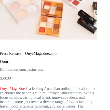
Press Release – OnyaMagazine.com
Domain
onyamagazine.com
Domain:
$
50.00
Onya Magazine
is a leading Australian online publication that
celebrates the nation’s culture, lifestyle, and creativity. With a
focus on showcasing local talent, innovative ideas, and
inspiring stories, it covers a diverse range of topics including
travel, food, arts, entertainment, and social issues. The