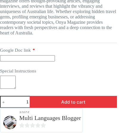
magazine offers thought-provoking articles, engaging
interviews, and reviews that highlight the vibrancy and
uniqueness of Australian life. Whether exploring hidden travel
gems, profiling emerging businesses, or addressing
contemporary societal topics, Onya Magazine provides
readers with fresh perspectives and a deep connection to the
heart of Australia.
Google Doc link
*
Special Instructions
Press
Add to cart
Release
-
store
OnyaMagazine.com
Multi Languages Blogger
quantity
0