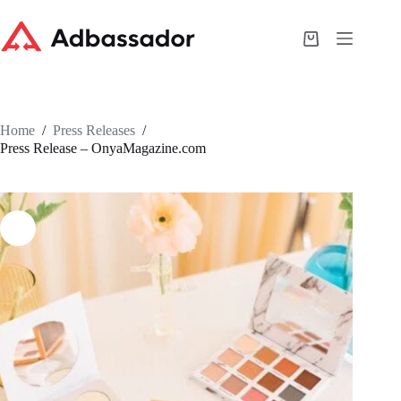
Skip
to
content
Shopping
cart
Home
/
Press Releases
/
Press Release – OnyaMagazine.com